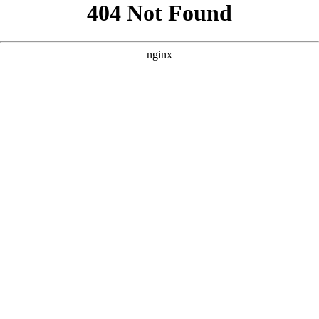
```html
```